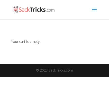
Your cart is empty.
© 2023 SackTricks.com